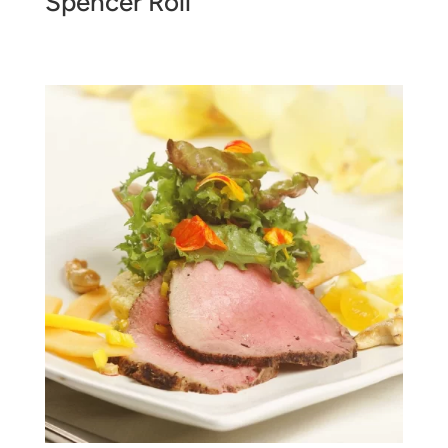
Spencer Roll