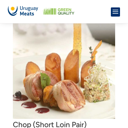
Chop (Short Loin Pair)