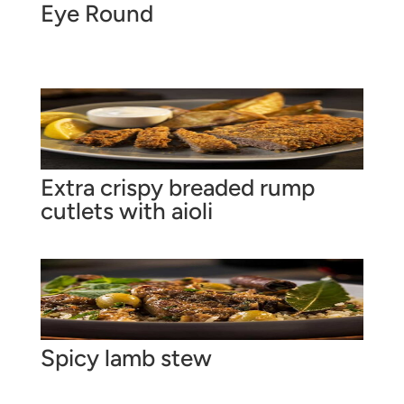
Eye Round
Extra crispy breaded rump
cutlets with aioli
Spicy lamb stew