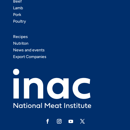
Beef
Lamb
Pork
Poultry
Recipes
Nutriton
News and events
Export Companies