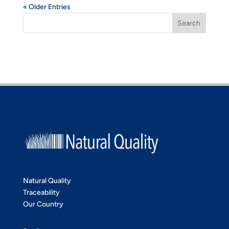
« Older Entries
Search
Natural Quality
Traceability
Our Country