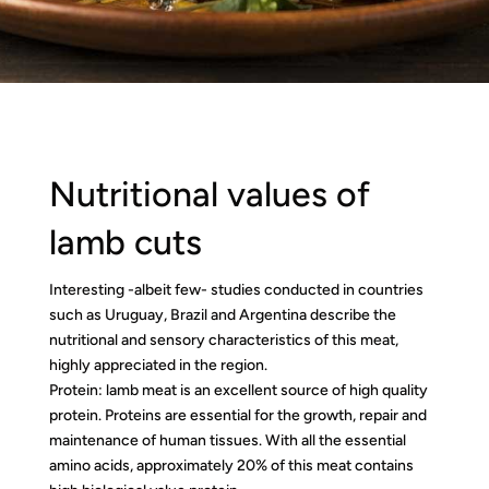
Nutritional values of
lamb cuts
Interesting -albeit few- studies conducted in countries
such as Uruguay, Brazil and Argentina describe the
nutritional and sensory characteristics of this meat,
highly appreciated in the region.
Protein: lamb meat is an excellent source of high quality
protein. Proteins are essential for the growth, repair and
maintenance of human tissues. With all the essential
amino acids, approximately 20% of this meat contains