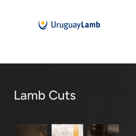
Lamb Cuts