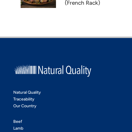
(French Rack)
Natural Quality
Traceability
Our Country
Beef
Lamb