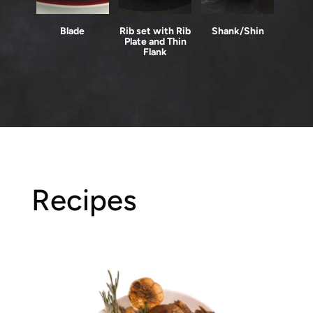
Blade
Rib set with Rib
Shank/Shin
Plate and Thin
Flank
Recipes