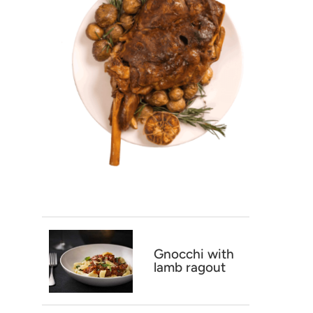
Gnocchi with
lamb ragout