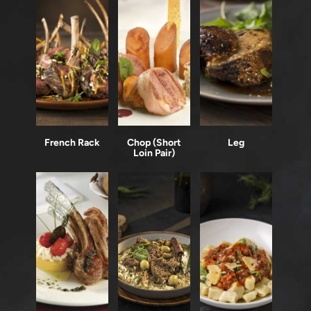
French Rack
Chop (Short
Leg
Loin Pair)