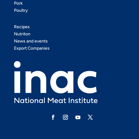
Pork
Poultry
Recipes
Nutriton
News and events
Export Companies