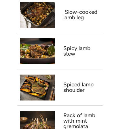
Slow-cooked
lamb leg
Spicy lamb
stew
Spiced lamb
shoulder
Rack of lamb
with mint
gremolata