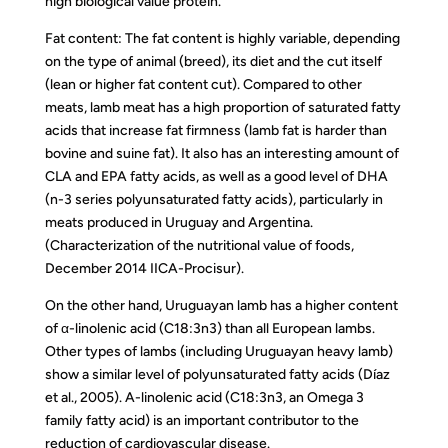
high biological value protein.
Fat content: The fat content is highly variable, depending
on the type of animal (breed), its diet and the cut itself
(lean or higher fat content cut). Compared to other
meats, lamb meat has a high proportion of saturated fatty
acids that increase fat firmness (lamb fat is harder than
bovine and suine fat). It also has an interesting amount of
CLA and EPA fatty acids, as well as a good level of DHA
(n-3 series polyunsaturated fatty acids), particularly in
meats produced in Uruguay and Argentina.
(Characterization of the nutritional value of foods,
December 2014 IICA-Procisur).
On the other hand, Uruguayan lamb has a higher content
of α-linolenic acid (C18:3n3) than all European lambs.
Other types of lambs (including Uruguayan heavy lamb)
show a similar level of polyunsaturated fatty acids (Díaz
et al., 2005). A-linolenic acid (C18:3n3, an Omega 3
family fatty acid) is an important contributor to the
reduction of cardiovascular disease.