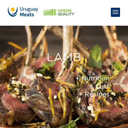
LAMB
+ Nutrition
+ Cuts
+ Recipes