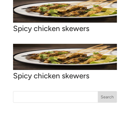
Spicy chicken skewers
Spicy chicken skewers
Search