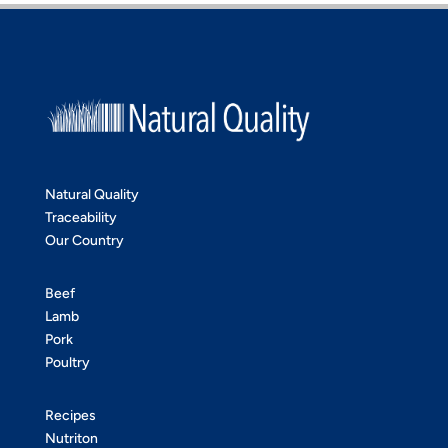
Natural Quality
Traceability
Our Country
Beef
Lamb
Pork
Poultry
Recipes
Nutriton