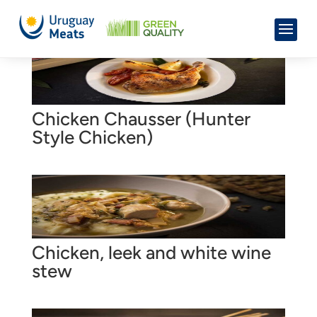
Chicken Chausser (Hunter
Style Chicken)
Chicken, leek and white wine
stew