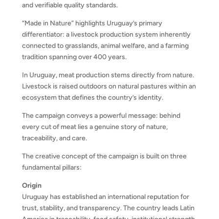
and verifiable quality standards.
“Made in Nature” highlights Uruguay’s primary
differentiator: a livestock production system inherently
connected to grasslands, animal welfare, and a farming
tradition spanning over 400 years.
In Uruguay, meat production stems directly from nature.
Livestock is raised outdoors on natural pastures within an
ecosystem that defines the country’s identity.
The campaign conveys a powerful message: behind
every cut of meat lies a genuine story of nature,
traceability, and care.
The creative concept of the campaign is built on three
fundamental pillars:
Origin
Uruguay has established an international reputation for
trust, stability, and transparency. The country leads Latin