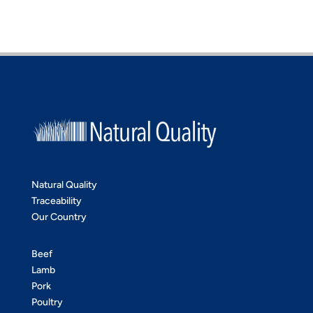
Natural Quality
Traceability
Our Country
Beef
Lamb
Pork
Poultry