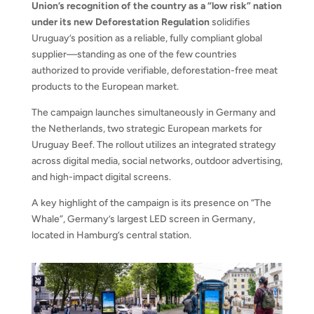
Union’s recognition of the country as a “low risk” nation
under its new Deforestation Regulation
solidifies
Uruguay’s position as a reliable, fully compliant global
supplier—standing as one of the few countries
authorized to provide verifiable, deforestation-free meat
products to the European market.
The campaign launches simultaneously in Germany and
the Netherlands, two strategic European markets for
Uruguay Beef. The rollout utilizes an integrated strategy
across digital media, social networks, outdoor advertising,
and high-impact digital screens.
A key highlight of the campaign is its presence on “The
Whale”, Germany’s largest LED screen in Germany,
located in Hamburg’s central station.