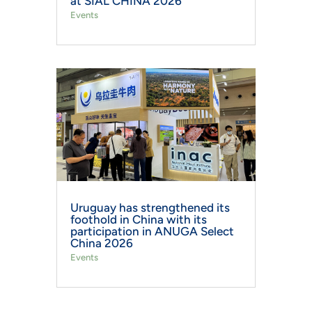
at SIAL CHINA 2026
Events
Uruguay has strengthened its
foothold in China with its
participation in ANUGA Select
China 2026
Events