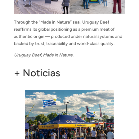
Through the “Made in Nature” seal, Uruguay Beef
reaffirms its global positioning as a premium meat of
authentic origin — produced under natural systems and
backed by trust, traceability and world-class quality.
Uruguay Beef, Made in Nature.
+ Noticias