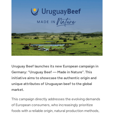
Uruguay Beef launches its new European campaign in
Germany: “Uruguay Beef — Made in Nature”. This
initiative aims to showcase the authentic origin and
unique attributes of Uruguayan beef to the global
market.
This campaign directly addresses the evolving demands
of European consumers, who increasingly prioritize
foods with a reliable origin, natural production methods,