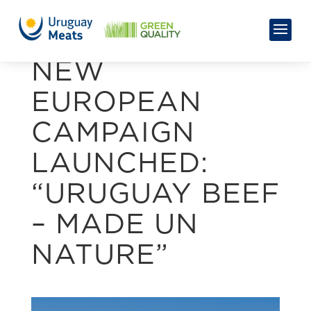
NEW
EUROPEAN
CAMPAIGN
LAUNCHED:
“URUGUAY BEEF
– MADE UN
NATURE”