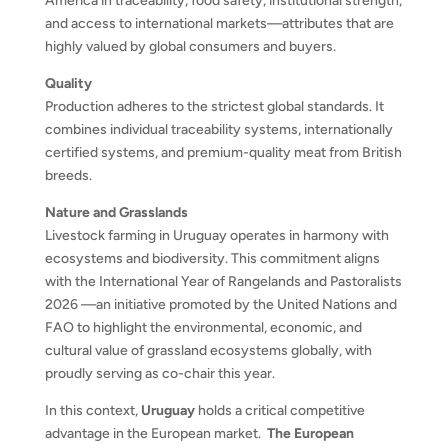
America in traceability, food safety, institutional strength,
and access to international markets—attributes that are
highly valued by global consumers and buyers.
Quality
Production adheres to the strictest global standards. It
combines individual traceability systems, internationally
certified systems, and premium-quality meat from British
breeds.
Nature and Grasslands
Livestock farming in Uruguay operates in harmony with
ecosystems and biodiversity. This commitment aligns
with the International Year of Rangelands and Pastoralists
2026 —an initiative promoted by the United Nations and
FAO to highlight the environmental, economic, and
cultural value of grassland ecosystems globally, with
proudly serving as co-chair this year.
In this context,
Uruguay
holds a critical competitive
advantage in the European market.
The European