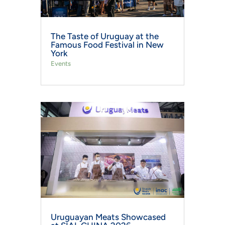
The Taste of Uruguay at the
Famous Food Festival in New
York
Events
Uruguayan Meats Showcased