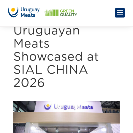
Uruguayan
Meats
Showcased at
SIAL CHINA
2026