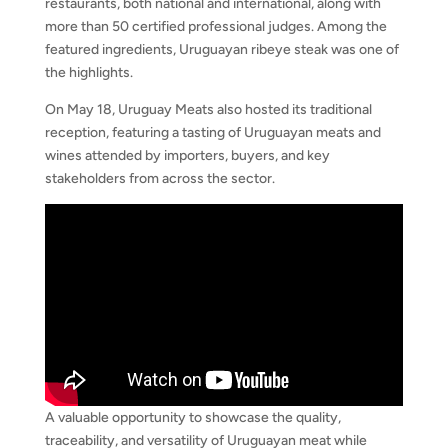
restaurants, both national and international, along with
more than 50 certified professional judges. Among the
featured ingredients, Uruguayan ribeye steak was one of
the highlights.
On May 18, Uruguay Meats also hosted its traditional
reception, featuring a tasting of Uruguayan meats and
wines attended by importers, buyers, and key
stakeholders from across the sector.
A valuable opportunity to showcase the quality,
traceability, and versatility of Uruguayan meat while