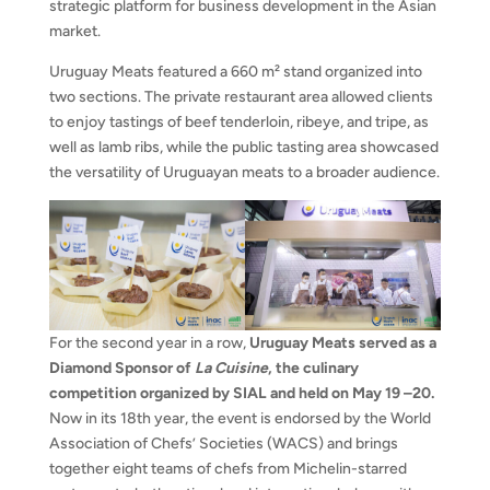
strategic platform for business development in the Asian
market.
Uruguay Meats featured a 660 m² stand organized into
two sections. The private restaurant area allowed clients
to enjoy tastings of beef tenderloin, ribeye, and tripe, as
well as lamb ribs, while the public tasting area showcased
the versatility of Uruguayan meats to a broader audience.
For the second year in a row,
Uruguay Meats served as a
Diamond Sponsor of
La Cuisine
, the culinary
competition organized by SIAL and held on May 19
–20.
Now in its 18th year, the event is endorsed by the World
Association of Chefs’ Societies (WACS) and brings
together eight teams of chefs from Michelin-starred