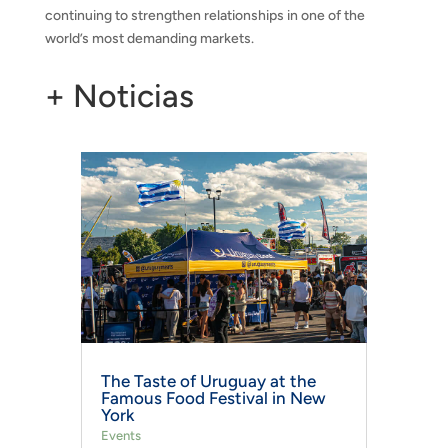
continuing to strengthen relationships in one of the
world’s most demanding markets.
+ Noticias
The Taste of Uruguay at the
Famous Food Festival in New
York
Events