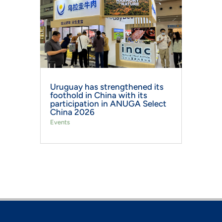
Uruguay has strengthened its
foothold in China with its
participation in ANUGA Select
China 2026
Events