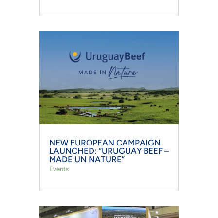
NEW EUROPEAN CAMPAIGN
LAUNCHED: “URUGUAY BEEF –
MADE UN NATURE”
Events