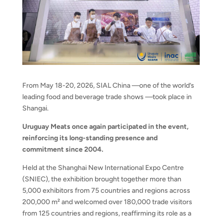
From May 18-20, 2026, SIAL China —one of the world’s
leading food and beverage trade shows —took place in
Shangai.
Uruguay Meats once again participated in the event,
reinforcing its long-standing presence and
commitment since 2004.
Held at the Shanghai New International Expo Centre
(SNIEC), the exhibition brought together more than
5,000 exhibitors from 75 countries and regions across
200,000 m² and welcomed over 180,000 trade visitors
from 125 countries and regions, reaffirming its role as a