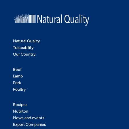
Natural Quality
Traceability
Our Country
Beef
Lamb
Pork
Poultry
Recipes
Nutriton
News and events
Export Companies