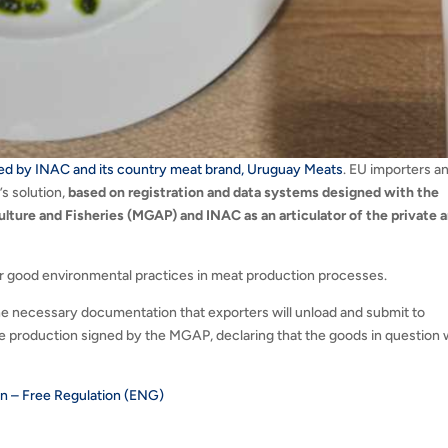
ed by INAC and its country meat brand, Uruguay Meats
. EU importers a
s solution,
based on registration and data systems designed with the
lture and Fisheries (MGAP) and INAC as an articulator of the private 
or good environmental practices in meat production processes.
he necessary documentation that exporters will unload and submit to
free production signed by the MGAP, declaring that the goods in question
.
n – Free Regulation (ENG)