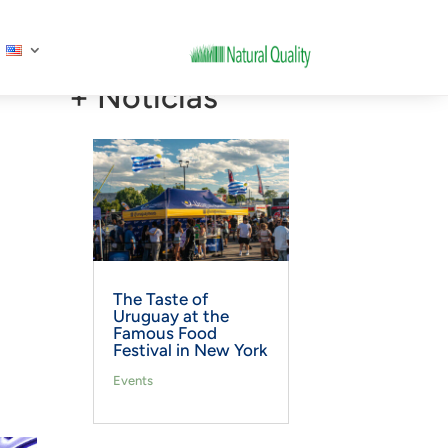
+ Noticias
The Taste of
Uruguay at the
Famous Food
Festival in New York
Events