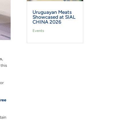
Uruguayan Meats
Showcased at SIAL
CHINA 2026
Events
s,
 this
for
free
tain