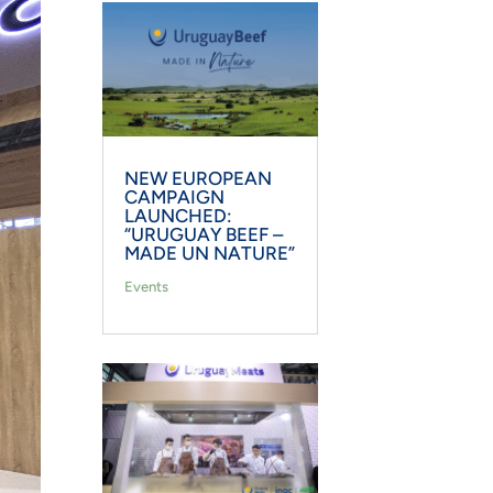
NEW EUROPEAN
CAMPAIGN
LAUNCHED:
“URUGUAY BEEF –
MADE UN NATURE”
Events