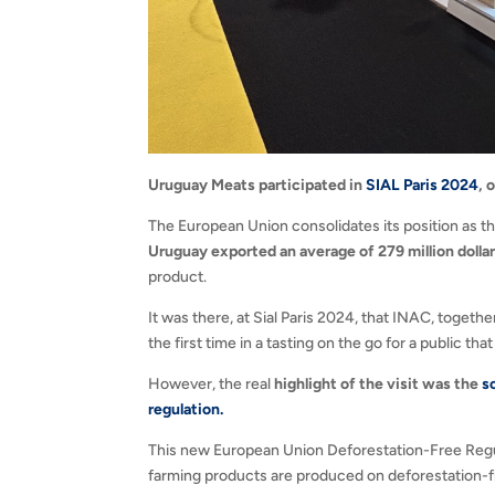
Uruguay Meats participated in
SIAL Paris 2024
, 
The European Union consolidates its position as t
Uruguay exported an average of 279 million dolla
product.
It was there, at Sial Paris 2024, that INAC, toge
the first time in a tasting on the go for a public t
However, the real
highlight of the visit was the
s
regulation.
This new European Union Deforestation-Free Regul
farming products are produced on deforestation-