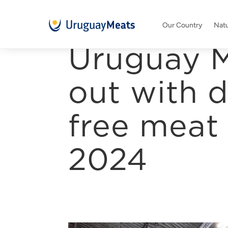
Our Country
Natu
Uruguay M
out with d
free meat 
2024