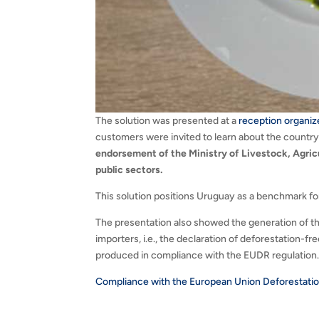
The solution was presented at a
reception organiz
customers were invited to learn about the country’
endorsement of the Ministry of Livestock, Agricu
public sectors.
This solution positions Uruguay as a benchmark f
The presentation also showed the generation of t
importers, i.e., the declaration of deforestation-
produced in compliance with the EUDR regulation
Compliance with the European Union Deforestatio