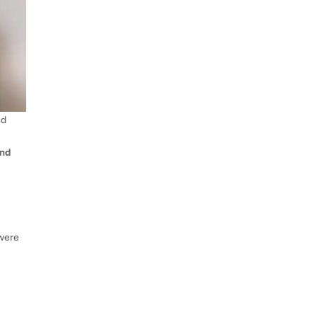
nd
and
 were