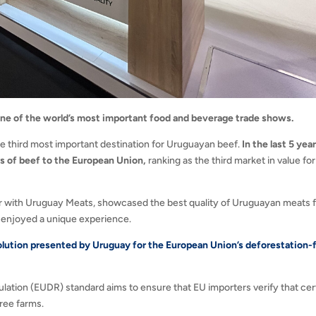
one of the world’s most important food and beverage trade shows.
he third most important destination for Uruguayan beef.
In the last 5 year
rs of beef to the European Union,
ranking as the third market in value for
ther with Uruguay Meats, showcased the best quality of Uruguayan meats 
hat enjoyed a unique experience.
olution presented by Uruguay for the European Union’s deforestation-
ation (EUDR) standard aims to ensure that EU importers verify that cer
free farms.