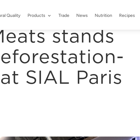
ral Quality
Products
Trade
News
Nutrition
Recipes
eats stands
eforestation-
at SIAL Paris