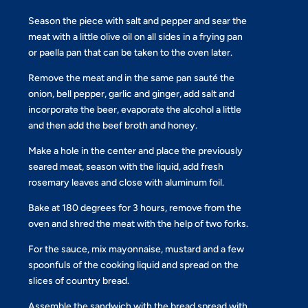
Season the piece with salt and pepper and sear the
meat with a little olive oil on all sides in a frying pan
or paella pan that can be taken to the oven later.
Remove the meat and in the same pan sauté the
onion, bell pepper, garlic and ginger, add salt and
incorporate the beer, evaporate the alcohol a little
and then add the beef broth and honey.
Make a hole in the center and place the previously
seared meat, season with the liquid, add fresh
rosemary leaves and close with aluminum foil.
Bake at 180 degrees for 3 hours, remove from the
oven and shred the meat with the help of two forks.
For the sauce, mix mayonnaise, mustard and a few
spoonfuls of the cooking liquid and spread on the
slices of country bread.
Assemble the sandwich with the bread spread with