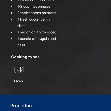
1 sliced country bread
1/2 cup mayonnaise
2 tablespoons mustard
1 fresh cucumber in
slices
1 red onion, thinly sliced
1 bundle of arugula and
basil
Cooking types
Oven
Procedure