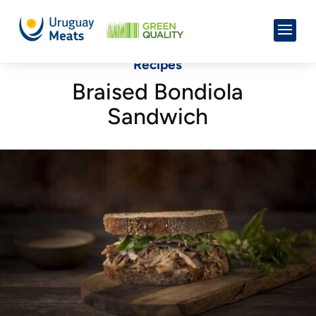
Recipes
Braised Bondiola
Sandwich