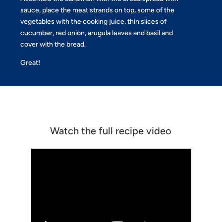
sauce, place the meat strands on top, some of the
vegetables with the cooking juice, thin slices of
cucumber, red onion, arugula leaves and basil and
cover with the bread.
Great!
Watch the full recipe video