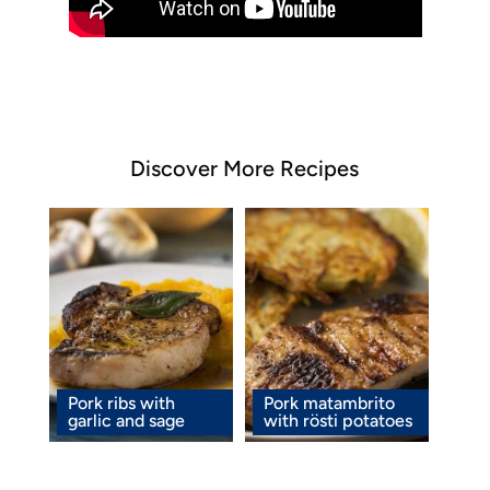
Discover More Recipes
Pork ribs with
Pork matambrito
garlic and sage
with rösti potatoes