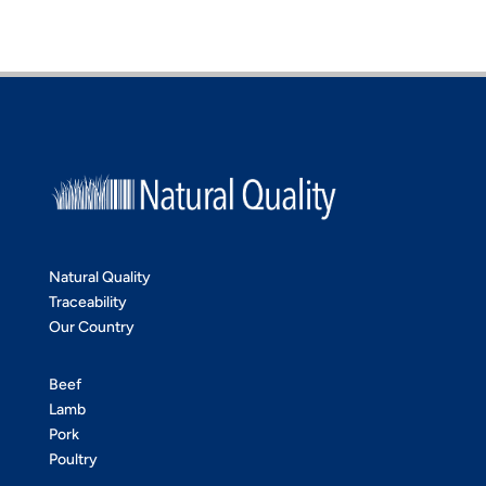
Natural Quality
Traceability
Our Country
Beef
Lamb
Pork
Poultry