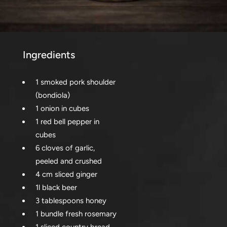
Ingredients
1 smoked pork shoulder
(bondiola)
1 onion in cubes
1 red bell pepper in
cubes
6 cloves of garlic,
peeled and crushed
4 cm sliced ginger
1l black beer
3 tablespoons honey
1 bundle fresh rosemary