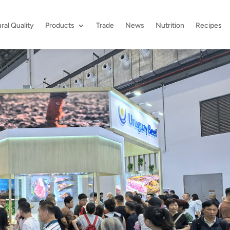
ral Quality
Products
Trade
News
Nutrition
Recipes