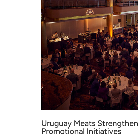
Uruguay Meats Strengthen
Promotional Initiatives