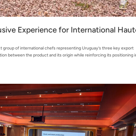
sive Experience for International Haut
t group of international chefs representing Uruguay’s three key export
on between the product and its origin while reinforcing its positioning i