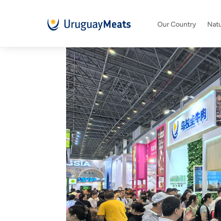
Our Country
Natu