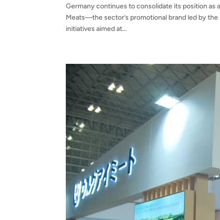
Germany continues to consolidate its position as a
Meats—the sector’s promotional brand led by the 
initiatives aimed at...