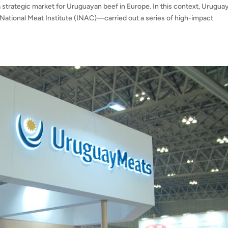
 strategic market for Uruguayan beef in Europe. In this context, Urugua
National Meat Institute (INAC)—carried out a series of high-impact