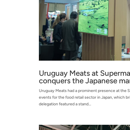
Uruguay Meats at Superma
conquers the Japanese ma
Uruguay Meats had a prominent presence at the S
events for the food retail sector in Japan, which
delegation featured a stand...