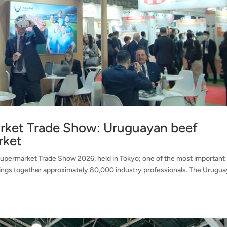
rket Trade Show: Uruguayan beef
rket
upermarket Trade Show 2026, held in Tokyo; one of the most important
 brings together approximately 80,000 industry professionals. The Urugu