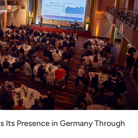
s Its Presence in Germany Through