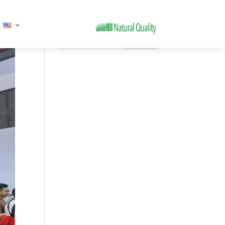
Search