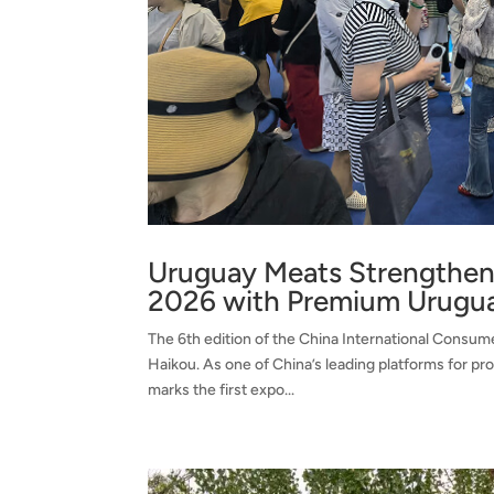
Uruguay Meats Strengthens
2026 with Premium Urugu
The 6th edition of the China International Consum
Haikou. As one of China’s leading platforms for pr
marks the first expo...