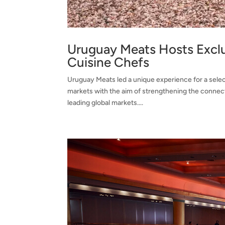
Uruguay Meats Hosts Exclu
Cuisine Chefs
Uruguay Meats led a unique experience for a selec
markets with the aim of strengthening the connecti
leading global markets....