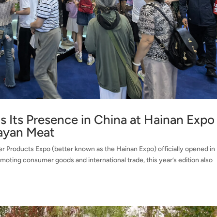
 Its Presence in China at Hainan Expo
ayan Meat
er Products Expo (better known as the Hainan Expo) officially opened in
omoting consumer goods and international trade, this year’s edition also