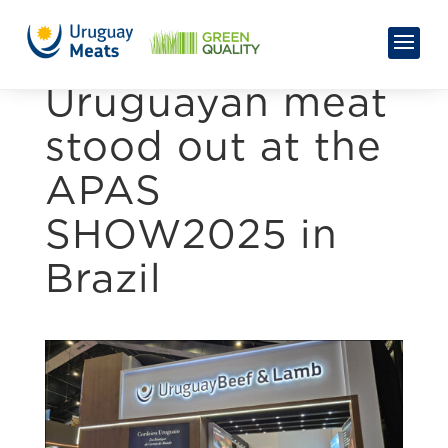
Uruguayan meat
stood out at the
APAS
SHOW2025 in
Brazil