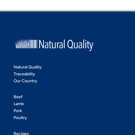
Natural Quality
Traceability
Our Country
Beef
Lamb
Pork
Poultry
Recipes