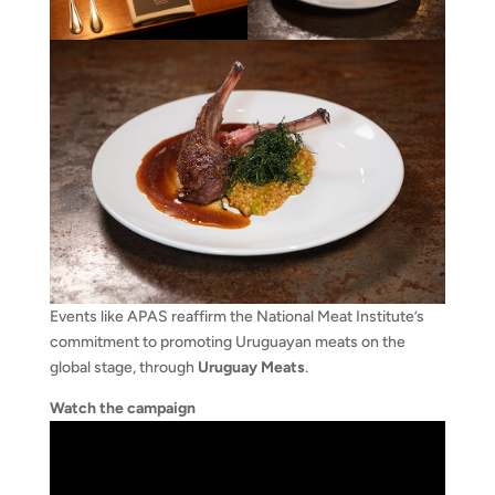
Events like APAS reaffirm the National Meat Institute’s
commitment to promoting Uruguayan meats on the
global stage, through
Uruguay Meats
.
Watch the campaign