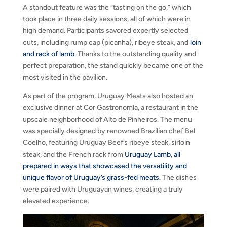
A standout feature was the “tasting on the go,” which
took place in three daily sessions, all of which were in
high demand. Participants savored expertly selected
cuts, including rump cap (picanha), ribeye steak, and
loin
and rack of lamb.
Thanks to the outstanding quality and
perfect preparation, the stand quickly became one of the
most visited in the pavilion.
As part of the program, Uruguay Meats also hosted an
exclusive dinner at Cor Gastronomía, a restaurant in the
upscale neighborhood of Alto de Pinheiros. The menu
was specially designed by renowned Brazilian chef Bel
Coelho, featuring Uruguay Beef’s ribeye steak, sirloin
steak, and the French rack from
Uruguay Lamb, all
prepared in ways that showcased the versatility and
unique flavor of Uruguay’s grass-fed meats.
The dishes
were paired with Uruguayan wines, creating a truly
elevated experience.