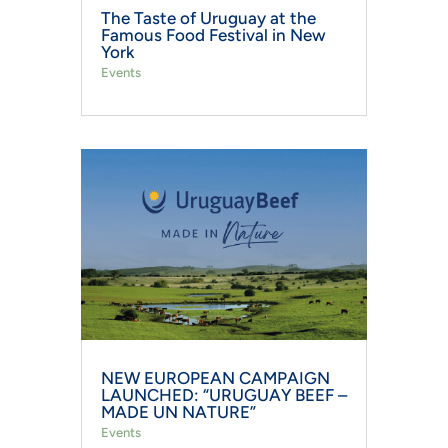
The Taste of Uruguay at the
Famous Food Festival in New
York
Events
NEW EUROPEAN CAMPAIGN
LAUNCHED: “URUGUAY BEEF –
MADE UN NATURE”
Events