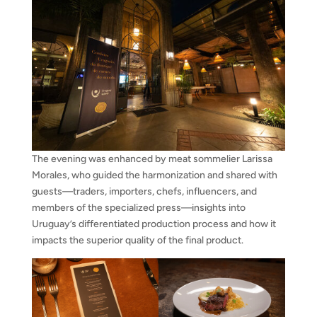
The evening was enhanced by meat sommelier Larissa
Morales, who guided the harmonization and shared with
guests—traders, importers, chefs, influencers, and
members of the specialized press—insights into
Uruguay’s differentiated production process and how it
impacts the superior quality of the final product.