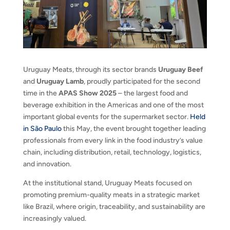
Uruguay Meats, through its sector brands
Uruguay Beef
and
Uruguay Lamb
, proudly participated for the second
time in the
APAS Show 2025
– the largest food and
beverage exhibition in the Americas and one of the most
important global events for the supermarket sector.
Held
in São Paulo
this May, the event brought together leading
professionals from every link in the food industry’s value
chain, including distribution, retail, technology, logistics,
and innovation.
At the institutional stand, Uruguay Meats focused on
promoting premium-quality meats in a strategic market
like Brazil, where origin, traceability, and sustainability are
increasingly valued.