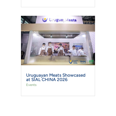
Uruguayan Meats Showcased
at SIAL CHINA 2026
Events