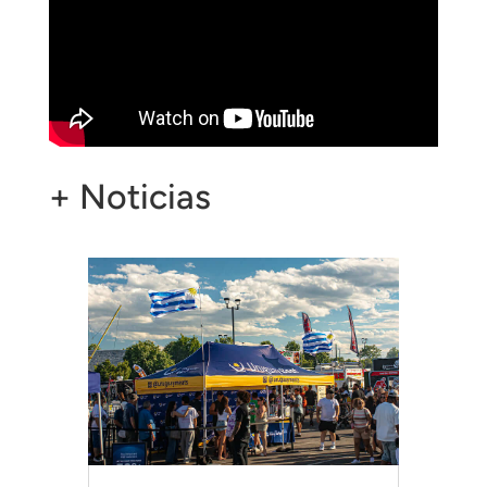
+ Noticias