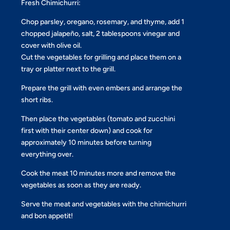
Fresh Chimichurri:
Chop parsley, oregano, rosemary, and thyme, add 1
chopped jalapeño, salt, 2 tablespoons vinegar and
cover with olive oil.
Cut the vegetables for grilling and place them on a
tray or platter next to the grill.
Prepare the grill with even embers and arrange the
short ribs.
Then place the vegetables (tomato and zucchini
first with their center down) and cook for
approximately 10 minutes before turning
everything over.
Cook the meat 10 minutes more and remove the
vegetables as soon as they are ready.
Serve the meat and vegetables with the chimichurri
and bon appetit!