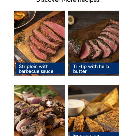
Striploin with
Tri-tip with herb
barbecue sauce
butter
Extra crispy