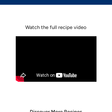
Watch the full recipe video
Discover More Recipes