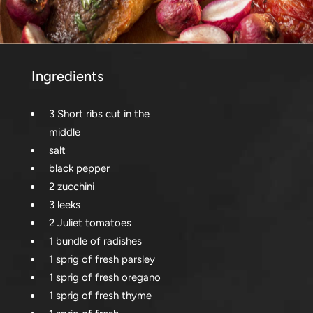
Ingredients
3 Short ribs cut in the
middle
salt
black pepper
2 zucchini
3 leeks
2 Juliet tomatoes
1 bundle of radishes
1 sprig of fresh parsley
1 sprig of fresh oregano
1 sprig of fresh thyme