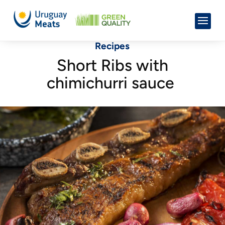
Recipes
Short Ribs with
chimichurri sauce