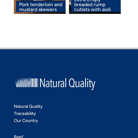
Pork tenderloin and
breaded rump
mustard skewers
cutlets with aioli
Natural Quality
Traceability
Our Country
Beef