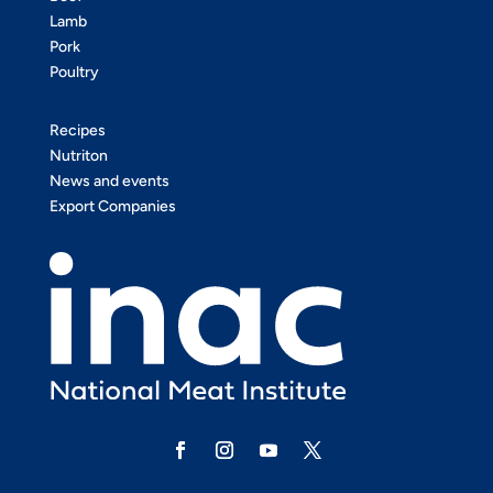
Lamb
Pork
Poultry
Recipes
Nutriton
News and events
Export Companies