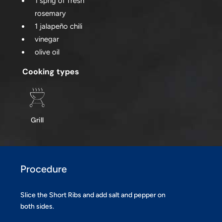
1 sprig of fresh
rosemary
1 jalapeño chili
vinegar
olive oil
Cooking types
Grill
Procedure
Slice the Short Ribs and add salt and pepper on
both sides.