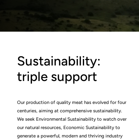
Sustainability:
triple support
Our production of quality meat has evolved for four
centuries, aiming at comprehensive sustainability.
We seek Environmental Sustainability to watch over
our natural resources, Economic Sustainability to
generate a powerful, modern and thriving industry