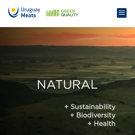
NATURAL
+
Sustainability
+
Biodiversity
+
Health