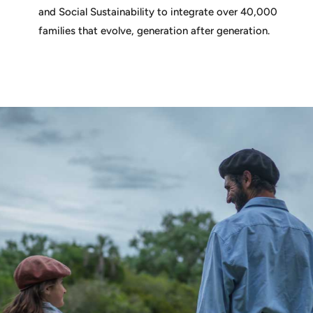
and Social Sustainability to integrate over 40,000
families that evolve, generation after generation.