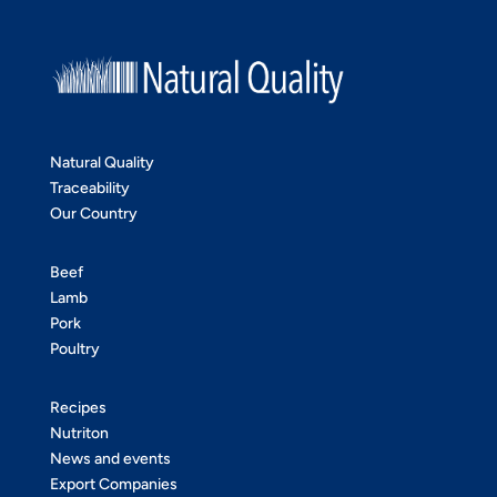
Natural Quality
Traceability
Our Country
Beef
Lamb
Pork
Poultry
Recipes
Nutriton
News and events
Export Companies