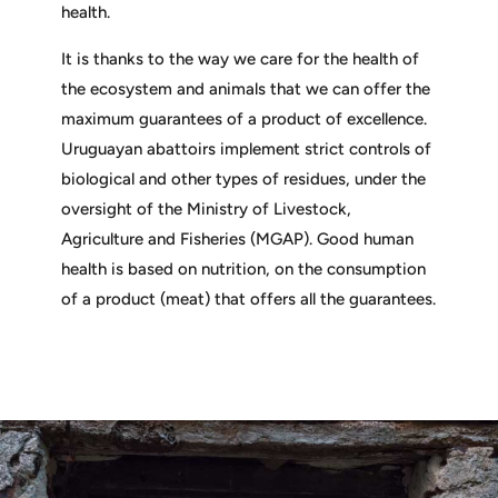
health.
It is thanks to the way we care for the health of
the ecosystem and animals that we can offer the
maximum guarantees of a product of excellence.
Uruguayan abattoirs implement strict controls of
biological and other types of residues, under the
oversight of the Ministry of Livestock,
Agriculture and Fisheries (MGAP). Good human
health is based on nutrition, on the consumption
of a product (meat) that offers all the guarantees.