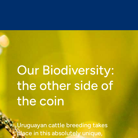
Our Biodiversity:
the other side of
the coin
Uruguayan cattle breeding takes
place in this absolutely unique,