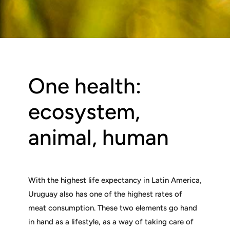
One health:
ecosystem,
animal, human
With the highest life expectancy in Latin America,
Uruguay also has one of the highest rates of
meat consumption. These two elements go hand
in hand as a lifestyle, as a way of taking care of