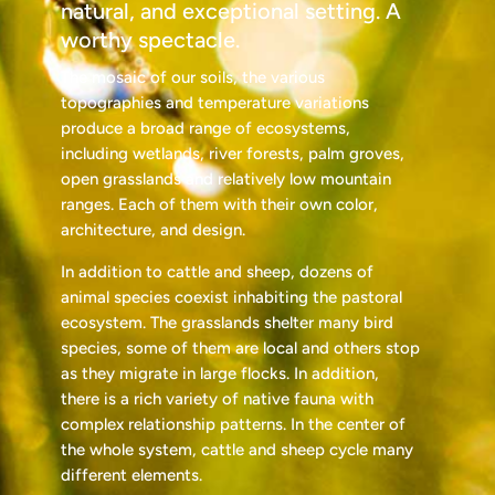
natural, and exceptional setting. A
worthy spectacle.
The mosaic of our soils, the various
topographies and temperature variations
produce a broad range of ecosystems,
including wetlands, river forests, palm groves,
open grasslands and relatively low mountain
ranges. Each of them with their own color,
architecture, and design.
In addition to cattle and sheep, dozens of
animal species coexist inhabiting the pastoral
ecosystem. The grasslands shelter many bird
species, some of them are local and others stop
as they migrate in large flocks. In addition,
there is a rich variety of native fauna with
complex relationship patterns. In the center of
the whole system, cattle and sheep cycle many
different elements.