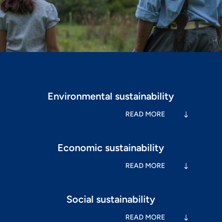
Environmental sustainability
READ MORE
Economic sustainability
READ MORE
Social sustainability
READ MORE