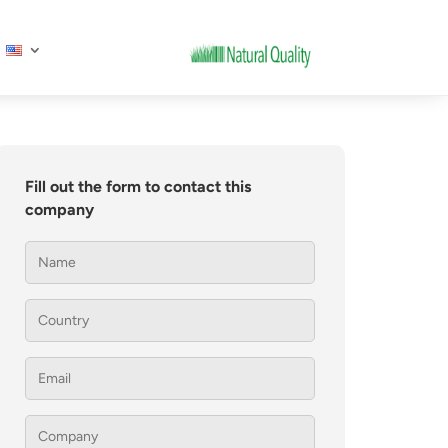
Fill out the form to contact this
company