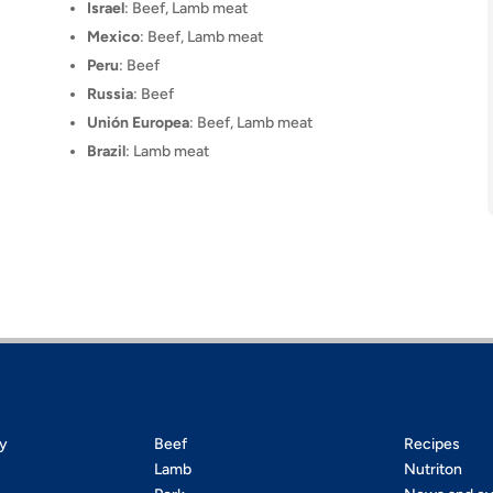
Israel
: Beef, Lamb meat
Mexico
: Beef, Lamb meat
Peru
: Beef
Russia
: Beef
Unión Europea
: Beef, Lamb meat
Brazil
: Lamb meat
ty
Beef
Recipes
Lamb
Nutriton