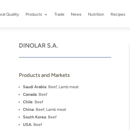
ral Quality
Products
Trade
News
Nutrition
Recipes
DINOLAR S.A.
Products and Markets
Saudi Arabia
: Beef, Lamb meat
Canada
: Beef
Chile
: Beef
China
: Beef, Lamb meat
South Korea
: Beef
USA
: Beef