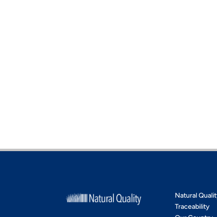
Natural Quali
Traceability