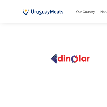
Our Country
Natu