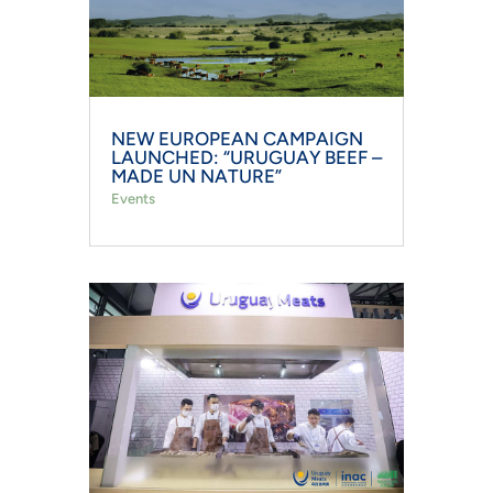
NEW EUROPEAN CAMPAIGN
LAUNCHED: “URUGUAY BEEF –
MADE UN NATURE”
Events