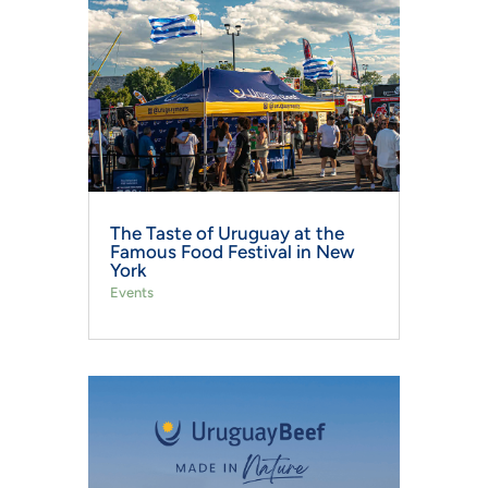
The Taste of Uruguay at the
Famous Food Festival in New
York
Events