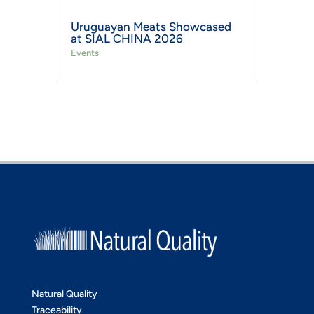
Uruguayan Meats Showcased
at SIAL CHINA 2026
Events
Natural Quality
Traceability