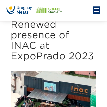
Renewed
presence of
INAC at
ExpoPrado 2023