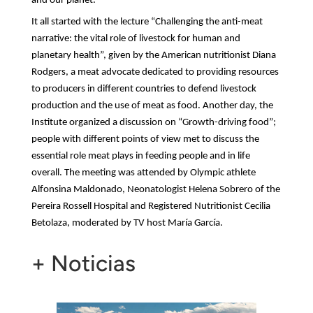
and our planet.
It all started with the lecture “Challenging the anti-meat
narrative: the vital role of livestock for human and
planetary health”, given by the American nutritionist
Diana
Rodgers, a meat advocate dedicated to providing resources
to producers in different countries to defend livestock
production and the use of meat as food. Another day, the
Institute organized a discussion on “Growth-driving food”;
people with different points of view met to discuss the
essential role meat plays in feeding people and in life
overall. The meeting was attended by Olympic athlete
Alfonsina Maldonado, Neonatologist Helena Sobrero of the
Pereira Rossell Hospital and Registered Nutritionist Cecilia
Betolaza, moderated by TV host María García.
+ Noticias