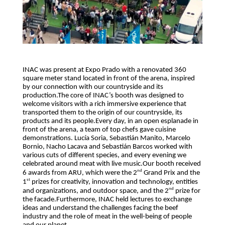
INAC was present at Expo Prado with a renovated 360
square meter stand located in front of the arena, inspired
by our connection with our countryside and its
production.The core of INAC’s booth was designed to
welcome visitors with a rich immersive experience that
transported them to the origin of our countryside, its
products and its people.
Every day, in an open esplanade in
front of the arena, a team of top chefs gave cuisine
demonstrations. Lucía Soria, Sebastián Manito, Marcelo
Bornio, Nacho Lacava and Sebastián Barcos worked with
various cuts of different species, and every evening we
celebrated around meat with live music.
Our booth received
nd
6 awards from ARU, which were the 2
Grand Prix and the
st
1
prizes for creativity, innovation and technology, entities
nd
and organizations, and outdoor space, and the 2
prize for
the facade.Furthermore, INAC held lectures to exchange
ideas and understand the challenges facing the beef
industry and the role of meat in the well-being of people