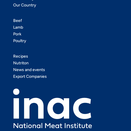
Our Country
Beef
Lamb
Pork
Poultry
Recipes
Nutriton
News and events
Export Companies