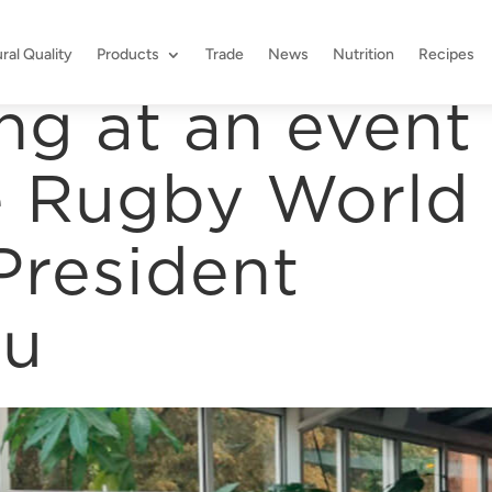
ral Quality
Products
Trade
News
Nutrition
Recipes
ng at an event
e Rugby World
President
ou