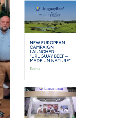
NEW EUROPEAN
CAMPAIGN
LAUNCHED:
“URUGUAY BEEF –
MADE UN NATURE”
Events