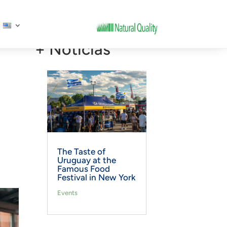
+ Noticias
The Taste of
Uruguay at the
Famous Food
Festival in New York
Events