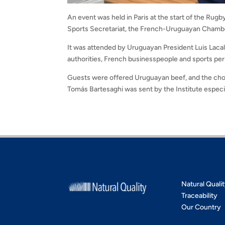
An event was held in Paris at the start of the Ru
Sports Secretariat, the French-Uruguayan Cham
It was attended by Uruguayan President Luis Laca
authorities, French businesspeople and sports pers
Guests were offered Uruguayan beef, and the chose
Tomás Bartesaghi was sent by the Institute especia
Natural Quali
Traceability
Our Country