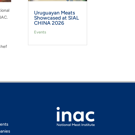
ional
Uruguayan Meats
INAC.
Showcased at SIAL
CHINA 2026
Events
chef
ents
anies