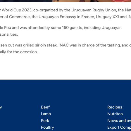
gby World Cup 2023, co-organized by the Uruguayan Rugby Union, the Nat
ber of Commerce, the Uruguayan Embassy in France, Uruguay XXI and 
lle Pou and was attended by some 160 guests, including Uruguayan
onalities.
n cut was grilled sirloin steak. INAC was in charge of the tasting, and 
lly for the occasion.
ty
Beef
Recipes
Lamb
Nutriton
Pork
News and ev
Poultry
Export Comp