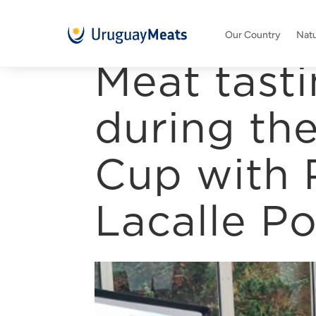
Our Country
Natu
Meat tasti
during th
Cup with 
Lacalle P